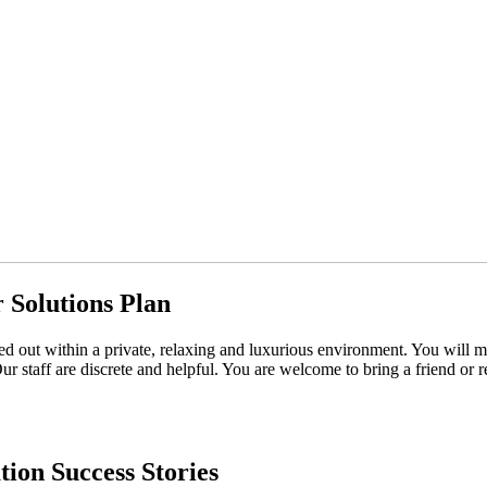
 Solutions Plan
ried out within a private, relaxing and luxurious environment. You will
Our staff are discrete and helpful. You are welcome to bring a friend or 
tion Success Stories