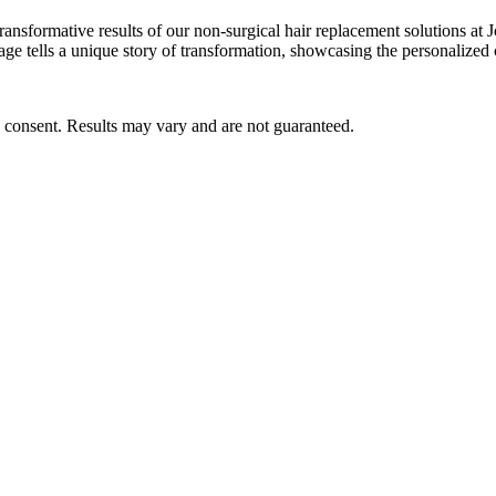
he transformative results of our non-surgical hair replacement solution
age tells a unique story of transformation, showcasing the personalized 
s consent. Results may vary and are not guaranteed.