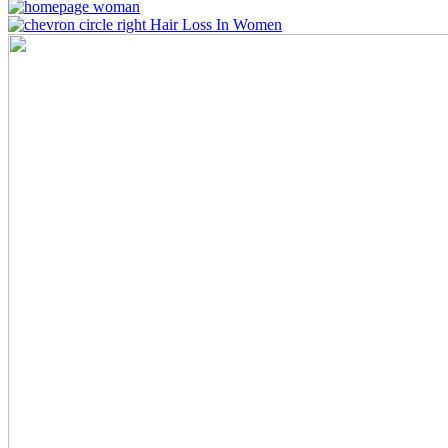
Hair Loss In Women