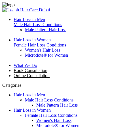
Hair Loss in Men
Male Hair Loss Conditions
Male Pattern Hair Loss
Hair Loss in Women
Female Hair Loss Conditions
Women's Hair Loss
Microdote® for Women
What We Do
Book Consultation
Online Consultation
Categories
Hair Loss in Men
Male Hair Loss Conditions
Male Pattern Hair Loss
Hair Loss in Women
Female Hair Loss Conditions
Women's Hair Loss
Microdote® for Women