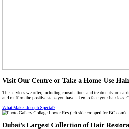
Visit Our Centre or Take a Home-Use Hair
The services we offer, including consultations and treatments are car
and reaffirm the positive steps you have taken to face your hair loss. 
What Makes Joseph Special?
Dubai’s Largest Collection of Hair Restora