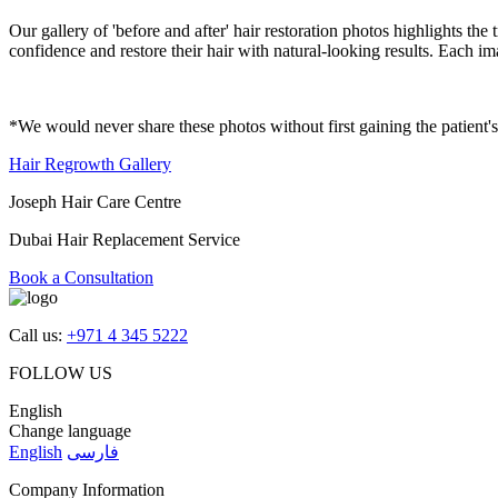
Our gallery of 'before and after' hair restoration photos highlights t
confidence and restore their hair with natural-looking results. Each im
*We would never share these photos without first gaining the patient'
Hair Regrowth Gallery
Joseph Hair Care Centre
Dubai Hair Replacement Service
Book a Consultation
Call us:
+971 4 345 5222
FOLLOW US
English
Change language
English
فارسی
Company Information