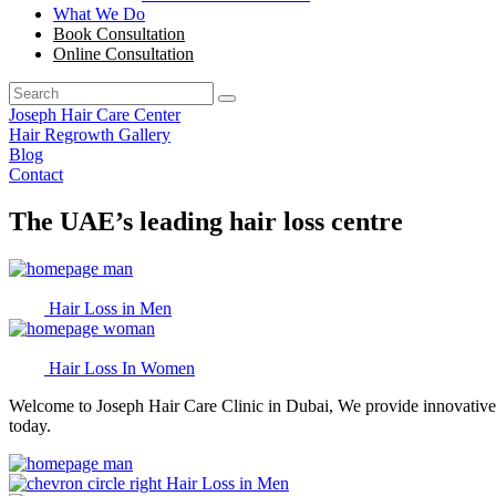
What We Do
Book Consultation
Online Consultation
Joseph Hair Care Center
Hair Regrowth Gallery
Blog
Contact
The UAE’s leading hair loss centre
Hair Loss in Men
Hair Loss In Women
Welcome to Joseph Hair Care Clinic in Dubai, We provide innovative, 
today.
Hair Loss in Men