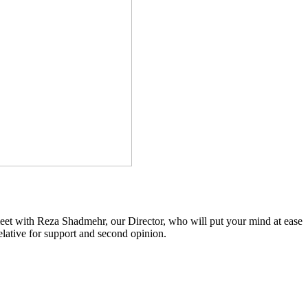
 meet with Reza Shadmehr, our Director, who will put your mind at ease
relative for support and second opinion.