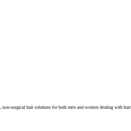
non-surgical hair solutions for both men and women dealing with hair l