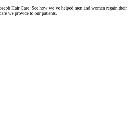
s at Joseph Hair Care. See how we’ve helped men and women regain their
care we provide to our patients.