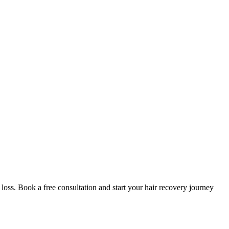
oss. Book a free consultation and start your hair recovery journey